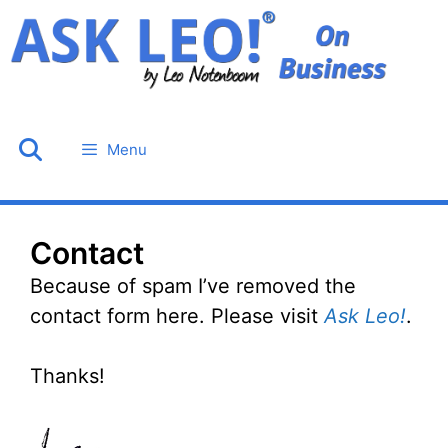
Skip
to
content
Menu
Contact
Because of spam I’ve removed the
contact form here. Please visit
Ask Leo!
.
Thanks!