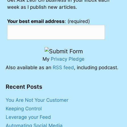
week as I publish new articles.
Your best email address
: (required)
My
Privacy Pledge
Also available as an
RSS feed
, including podcast.
Recent Posts
You Are Not Your Customer
Keeping Control
Leverage your Feed
Automating Social Media