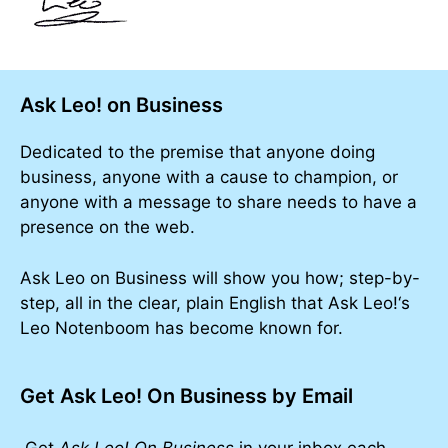
Ask Leo! on Business
Dedicated to the premise that anyone doing
business, anyone with a cause to champion, or
anyone with a message to share needs to have a
presence on the web.
Ask Leo on Business will show you how; step-by-
step, all in the clear, plain English that Ask Leo!‘s
Leo Notenboom has become known for.
Get Ask Leo! On Business by Email
Get
Ask Leo! On Business
in your inbox each