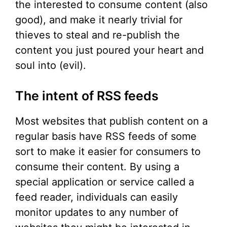
the interested to consume content (also
good), and make it nearly trivial for
thieves to steal and re-publish the
content you just poured your heart and
soul into (evil).
The intent of RSS feeds
Most websites that publish content on a
regular basis have RSS feeds of some
sort to make it easier for consumers to
consume their content. By using a
special application or service called a
feed reader, individuals can easily
monitor updates to any number of