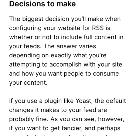
Decisions to make
The biggest decision you’ll make when
configuring your website for RSS is
whether or not to include full content in
your feeds. The answer varies
depending on exactly what you’re
attempting to accomplish with your site
and how you want people to consume
your content.
If you use a plugin like Yoast, the default
changes it makes to your feed are
probably fine. As you can see, however,
if you want to get fancier, and perhaps