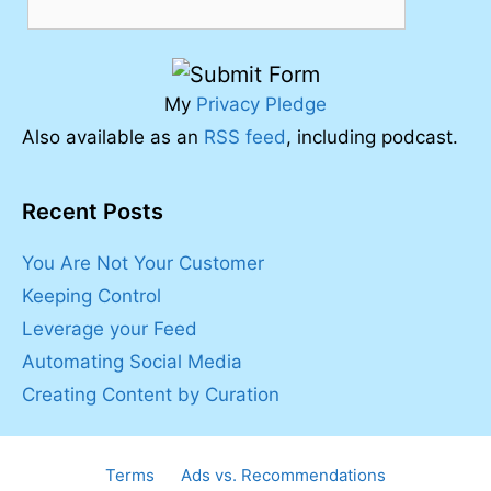
My
Privacy Pledge
Also available as an
RSS feed
, including podcast.
Recent Posts
You Are Not Your Customer
Keeping Control
Leverage your Feed
Automating Social Media
Creating Content by Curation
Terms
Ads vs. Recommendations