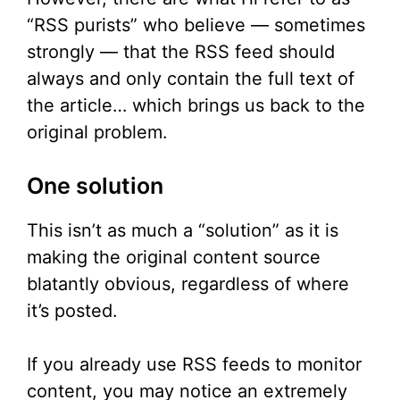
“RSS purists” who believe — sometimes
strongly — that the RSS feed should
always and only contain the full text of
the article… which brings us back to the
original problem.
One solution
This isn’t as much a “solution” as it is
making the original content source
blatantly obvious, regardless of where
it’s posted.
If you already use RSS feeds to monitor
content, you may notice an extremely