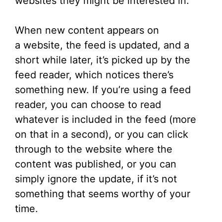
websites they might be interested in.
When new content appears on
a website, the feed is updated, and a
short while later, it’s picked up by the
feed reader, which notices there’s
something new. If you’re using a feed
reader, you can choose to read
whatever is included in the feed (more
on that in a second), or you can click
through to the website where the
content was published, or you can
simply ignore the update, if it’s not
something that seems worthy of your
time.