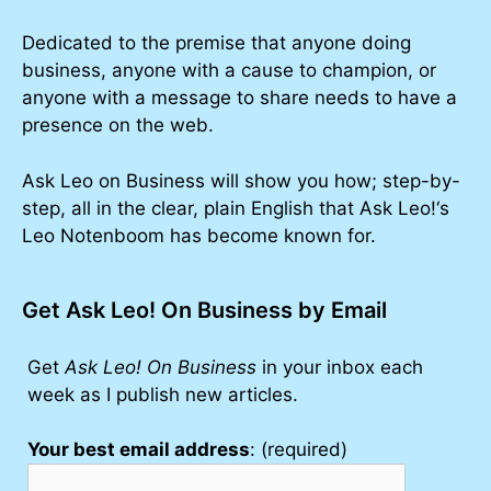
Dedicated to the premise that anyone doing
business, anyone with a cause to champion, or
anyone with a message to share needs to have a
presence on the web.
Ask Leo on Business will show you how; step-by-
step, all in the clear, plain English that Ask Leo!‘s
Leo Notenboom has become known for.
Get Ask Leo! On Business by Email
Get
Ask Leo! On Business
in your inbox each
week as I publish new articles.
Your best email address
: (required)