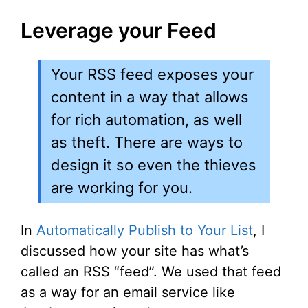
Leverage your Feed
Your RSS feed exposes your
content in a way that allows
for rich automation, as well
as theft. There are ways to
design it so even the thieves
are working for you.
In
Automatically Publish to Your List
, I
discussed how your site has what’s
called an RSS “feed”. We used that feed
as a way for an email service like