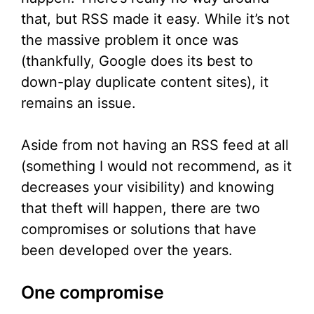
that, but RSS made it easy. While it’s not
the massive problem it once was
(thankfully, Google does its best to
down-play duplicate content sites), it
remains an issue.
Aside from not having an RSS feed at all
(something I would not recommend, as it
decreases your visibility) and knowing
that theft will happen, there are two
compromises or solutions that have
been developed over the years.
One compromise