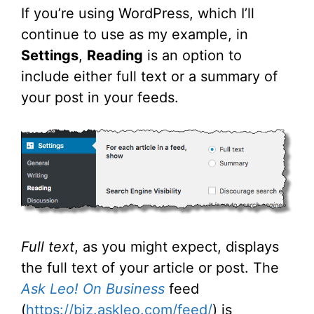
If you’re using WordPress, which I’ll
continue to use as my example, in
Settings
,
Reading
is an option to
include either full text or a summary of
your post in your feeds.
Full text
, as you might expect, displays
the full text of your article or post. The
Ask Leo! On Business
feed
(
https://biz.askleo.com/feed/
) is