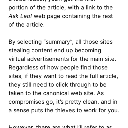
portion of the article, with a link to the
Ask Leo!
web page containing the rest
of the article.
By selecting “summary”, all those sites
stealing content end up becoming
virtual advertisements for the main site.
Regardless of how people find those
sites, if they want to read the full article,
they still need to click through to be
taken to the canonical web site. As
compromises go, it’s pretty clean, and in
a sense puts the thieves to work for you.
However, there are what I’ll refer to as