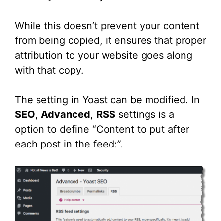
While this doesn’t prevent your content
from being copied, it ensures that proper
attribution to your website goes along
with that copy.
The setting in Yoast can be modified. In
SEO
,
Advanced
,
RSS
settings is a
option to define “Content to put after
each post in the feed:”.