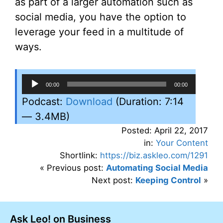
as part of a larger automation such as
social media, you have the option to
leverage your feed in a multitude of
ways.
Audio
00:00
00:00
Player
Podcast:
Download
(Duration: 7:14
— 3.4MB)
Posted: April 22, 2017
in:
Your Content
Shortlink:
https://biz.askleo.com/1291
« Previous post:
Automating Social Media
Next post:
Keeping Control
»
Ask Leo! on Business