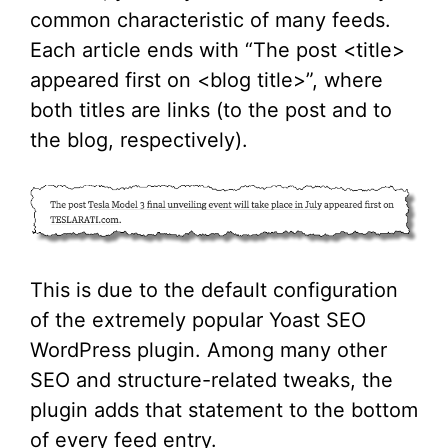
common characteristic of many feeds.
Each article ends with “The post <title>
appeared first on <blog title>”, where
both titles are links (to the post and to
the blog, respectively).
This is due to the default configuration
of the extremely popular Yoast SEO
WordPress plugin. Among many other
SEO and structure-related tweaks, the
plugin adds that statement to the bottom
of every feed entry.