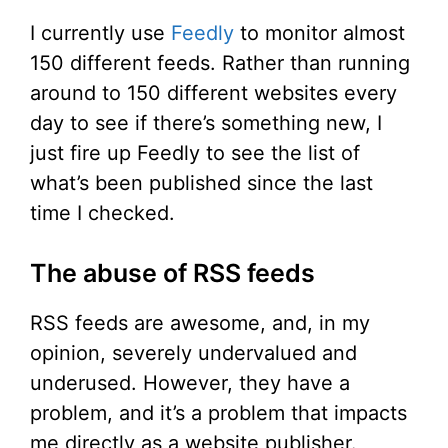
I currently use
Feedly
to monitor almost
150 different feeds. Rather than running
around to 150 different websites every
day to see if there’s something new, I
just fire up Feedly to see the list of
what’s been published since the last
time I checked.
The abuse of RSS feeds
RSS feeds are awesome, and, in my
opinion, severely undervalued and
underused. However, they have a
problem, and it’s a problem that impacts
me directly as a website publisher.