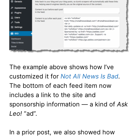
The example above shows how I’ve
customized it for
Not All News Is Bad
.
The bottom of each feed item now
includes a link to the site and
sponsorship information — a kind of
Ask
Leo!
“ad”.
In a prior post, we also showed how