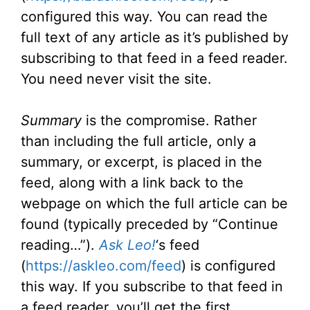
configured this way. You can read the
full text of any article as it’s published by
subscribing to that feed in a feed reader.
You need never visit the site.
Summary
is the compromise. Rather
than including the full article, only a
summary, or excerpt, is placed in the
feed, along with a link back to the
webpage on which the full article can be
found (typically preceded by “Continue
reading…”).
Ask Leo!
‘s feed
(
https://askleo.com/feed
) is configured
this way. If you subscribe to that feed in
a feed reader, you’ll get the first