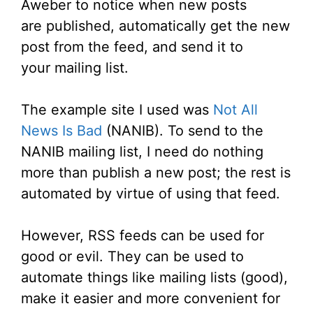
Aweber to notice when new posts
are published, automatically get the new
post from the feed, and send it to
your mailing list.
The example site I used was
Not All
News Is Bad
(NANIB). To send to the
NANIB mailing list, I need do nothing
more than publish a new post; the rest is
automated by virtue of using that feed.
However, RSS feeds can be used for
good or evil. They can be used to
automate things like mailing lists (good),
make it easier and more convenient for