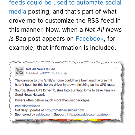
feeds could be used to automate social
media
posting, and that’s part of what
drove me to customize the RSS feed in
this manner. Now, when a
Not All News
Is Bad
post appears on
Facebook
, for
example, that information is included.