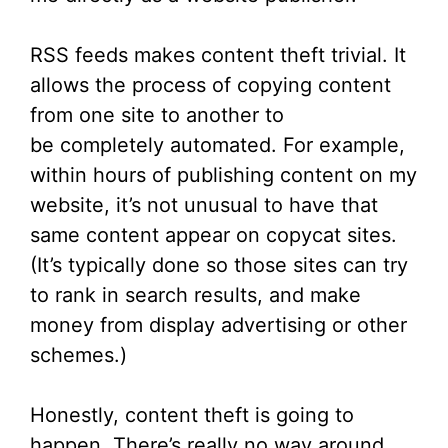
RSS feeds makes content theft trivial. It
allows the process of copying content
from one site to another to
be completely automated. For example,
within hours of publishing content on my
website, it’s not unusual to have that
same content appear on copycat sites.
(It’s typically done so those sites can try
to rank in search results, and make
money from display advertising or other
schemes.)
Honestly, content theft is going to
happen. There’s really no way around