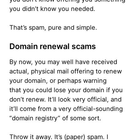
you didn’t know you needed.
That’s spam, pure and simple.
Domain renewal scams
By now, you may well have received
actual, physical mail offering to renew
your domain, or perhaps warning
that you could lose your domain if you
don’t renew. It’ll look very official, and
it’ll come from a very official-sounding
“domain registry” of some sort.
Throw it away. It’s (paper) spam. I