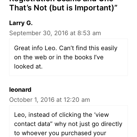
That’s Not (but is Important)”
Larry G.
September 30, 2016 at 8:53 am
Great info Leo. Can’t find this easily
on the web or in the books I’ve
looked at.
leonard
October 1, 2016 at 12:20 am
Leo, instead of clicking the ‘view
contact data” why not just go directly
to whoever you purchased your