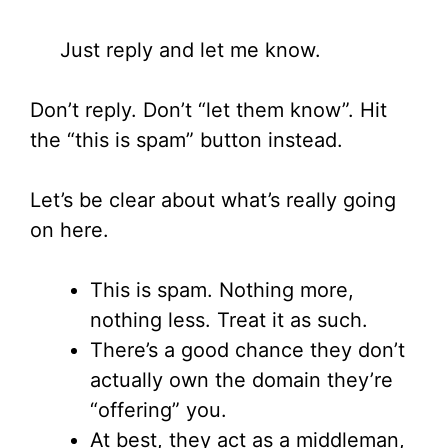
Just reply and let me know.
Don’t reply. Don’t “let them know”. Hit
the “this is spam” button instead.
Let’s be clear about what’s really going
on here.
This is spam. Nothing more,
nothing less. Treat it as such.
There’s a good chance they don’t
actually own the domain they’re
“offering” you.
At best, they act as a middleman,