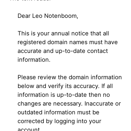
Dear Leo Notenboom,
This is your annual notice that all
registered domain names must have
accurate and up-to-date contact
information.
Please review the domain information
below and verify its accuracy. If all
information is up-to-date then no
changes are necessary. Inaccurate or
outdated information must be
corrected by logging into your
account.