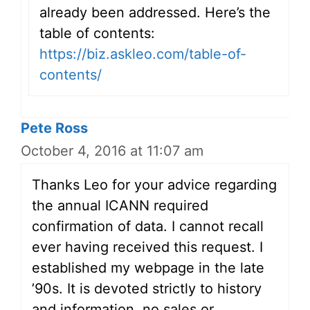
already been addressed. Here’s the
table of contents:
https://biz.askleo.com/table-of-
contents/
Pete Ross
October 4, 2016 at 11:07 am
Thanks Leo for your advice regarding
the annual ICANN required
confirmation of data. I cannot recall
ever having received this request. I
established my webpage in the late
’90s. It is devoted strictly to history
and information, no sales or