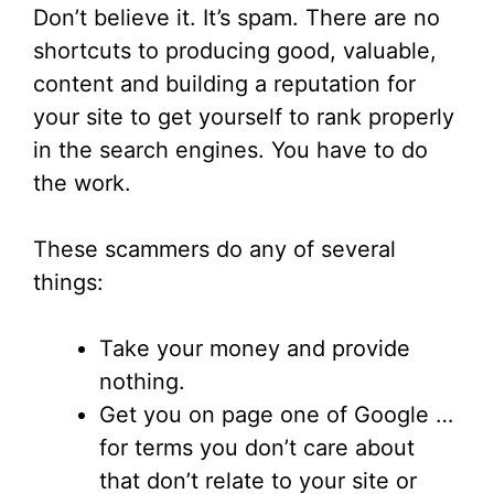
Don’t believe it. It’s spam. There are no
shortcuts to producing good, valuable,
content and building a reputation for
your site to get yourself to rank properly
in the search engines. You have to do
the work.
These scammers do any of several
things:
Take your money and provide
nothing.
Get you on page one of Google …
for terms you don’t care about
that don’t relate to your site or