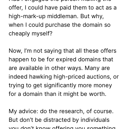
offer, I could have paid them to act as a
high-mark-up middleman. But why,
when I could purchase the domain so
cheaply myself?
Now, I’m not saying that all these offers
happen to be for expired domains that
are available in other ways. Many are
indeed hawking high-priced auctions, or
trying to get significantly more money
for a domain than it might be worth.
My advice: do the research, of course.
But don’t be distracted by individuals
you don’t know offering you something