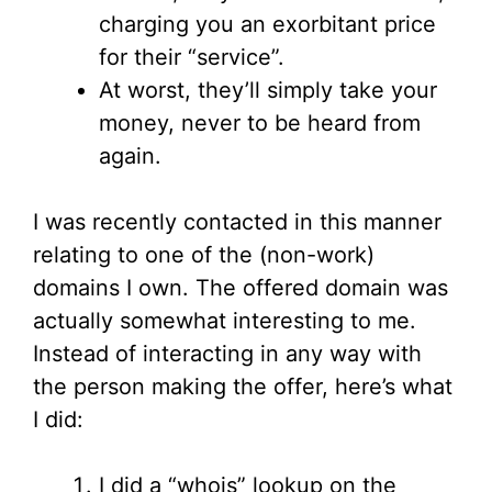
charging you an exorbitant price
for their “service”.
At worst, they’ll simply take your
money, never to be heard from
again.
I was recently contacted in this manner
relating to one of the (non-work)
domains I own. The offered domain was
actually somewhat interesting to me.
Instead of interacting in any way with
the person making the offer, here’s what
I did:
I did a “whois” lookup on the