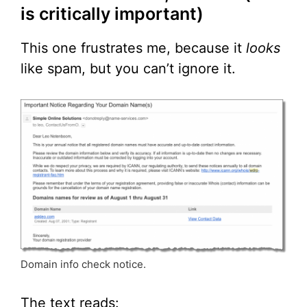
is critically important)
This one frustrates me, because it
looks
like spam, but you can’t ignore it.
Domain info check notice.
The text reads: