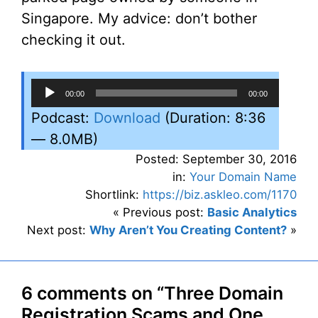
Singapore. My advice: don’t bother
checking it out.
Audio
00:00
00:00
Player
Podcast:
Download
(Duration: 8:36
— 8.0MB)
Posted: September 30, 2016
in:
Your Domain Name
Shortlink:
https://biz.askleo.com/1170
« Previous post:
Basic Analytics
Next post:
Why Aren’t You Creating Content?
»
6 comments on “Three Domain
Registration Scams and One