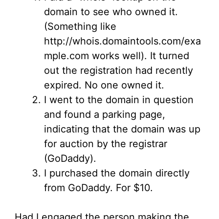
domain to see who owned it.
(Something like
http://whois.domaintools.com/exa
mple.com works well). It turned
out the registration had recently
expired. No one owned it.
I went to the domain in question
and found a parking page,
indicating that the domain was up
for auction by the registrar
(GoDaddy).
I purchased the domain directly
from GoDaddy. For $10.
Had I engaged the person making the