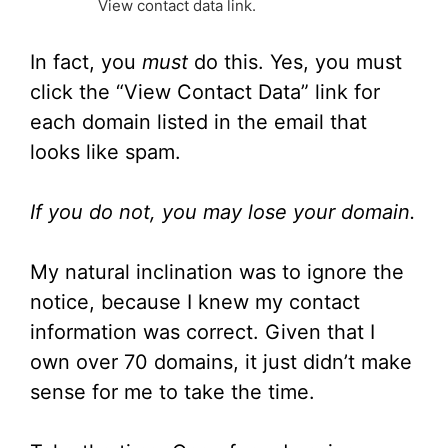
View contact data link.
In fact, you
must
do this. Yes, you must
click the “View Contact Data” link for
each domain listed in the email that
looks like spam.
If you do not, you may lose your domain.
My natural inclination was to ignore the
notice, because I knew my contact
information was correct. Given that I
own over 70 domains, it just didn’t make
sense for me to take the time.