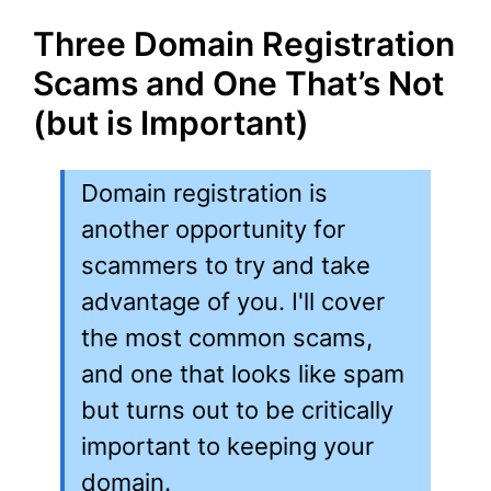
Three Domain Registration
Scams and One That’s Not
(but is Important)
Domain registration is
another opportunity for
scammers to try and take
advantage of you. I'll cover
the most common scams,
and one that looks like spam
but turns out to be critically
important to keeping your
domain.