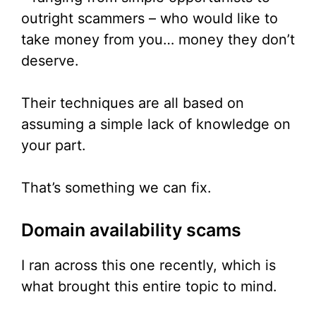
outright scammers – who would like to
take money from you… money they don’t
deserve.
Their techniques are all based on
assuming a simple lack of knowledge on
your part.
That’s something we can fix.
Domain availability scams
I ran across this one recently, which is
what brought this entire topic to mind.