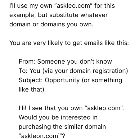
I’ll use my own “askleo.com” for this
example, but substitute whatever
domain or domains you own.
You are very likely to get emails like this:
From: Someone you don’t know
To: You (via your domain registration)
Subject: Opportunity (or something
like that)
Hi! I see that you own “askleo.com”.
Would you be interested in
purchasing the similar domain
“askleon.com
“?
1