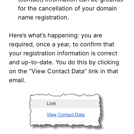
for the cancellation of your domain
name registration.
Here’s what’s happening: you are
required, once a year, to confirm that
your registration information is correct
and up-to-date. You do this by clicking
on the “View Contact Data” link in that
email.