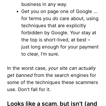
business in any way.
Get you on page one of Google …
for terms you
do
care about, using
techniques that are explicitly
forbidden by Google. Your stay at
the top is short-lived, at best –
just long enough for your payment
to clear, I’m sure.
In the worst case,
your site can actually
get banned
from the search engines for
some of the techniques these scammers
use. Don’t fall for it.
Looks like a scam, but isn’t (and