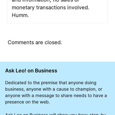
monetary transactions involved.
Humm.
Comments are closed.
Ask Leo! on Business
Dedicated to the premise that anyone doing
business, anyone with a cause to champion, or
anyone with a message to share needs to have a
presence on the web.
Ask Leo on Business will show you how; step-by-