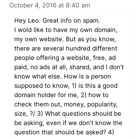
October 4, 2016 at 8:40 am
Hey Leo. Great info on spam.
I wold like to have my own domain,
my own website. But as you know,
there are several hundred different
people offering a website, free, ad
paid, no ads at all, shared, and I don’t
know what else. How is a person
supposed to know, 1) is this a good
domain holder for me, 2) how to
check them out, money, popularity,
size, ?/ 3) What questions should be
be asking, even if we don’t know the
question that should be asked? 4)