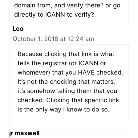
domain from, and verify there? or go
directly to ICANN to verify?
Leo
October 1, 2016 at 12:24 am
Because clicking that link is what
tells the registrar (or ICANN or
whomever) that you HAVE checked.
It’s not the checking that matters,
it’s somehow telling them that you
checked. Clicking that specific link
is the only way I know to do so.
jr maxwell