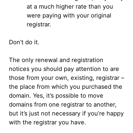
at a much higher rate than you
were paying with your original
registrar.
Don’t do it.
The only renewal and registration
notices you should pay attention to are
those from your own, existing, registrar –
the place from which you purchased the
domain. Yes, it’s possible to move
domains from one registrar to another,
but it’s just not necessary if you’re happy
with the registrar you have.