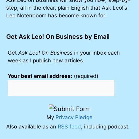
step, all in the clear, plain English that Ask Leo!‘s
Leo Notenboom has become known for.
Get Ask Leo! On Business by Email
Get
Ask Leo! On Business
in your inbox each
week as I publish new articles.
Your best email address
: (required)
My
Privacy Pledge
Also available as an
RSS feed
, including podcast.