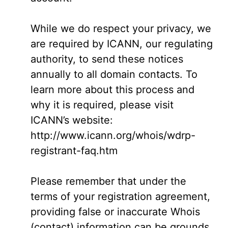
While we do respect your privacy, we
are required by ICANN, our regulating
authority, to send these notices
annually to all domain contacts. To
learn more about this process and
why it is required, please visit
ICANN’s website:
http://www.icann.org/whois/wdrp-
registrant-faq.htm
Please remember that under the
terms of your registration agreement,
providing false or inaccurate Whois
(contact) information can be grounds