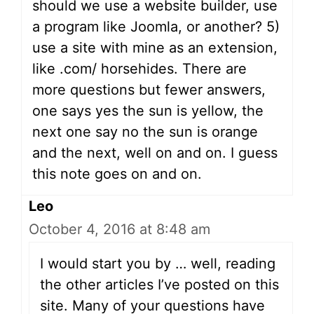
should we use a website builder, use
a program like Joomla, or another? 5)
use a site with mine as an extension,
like .com/ horsehides. There are
more questions but fewer answers,
one says yes the sun is yellow, the
next one say no the sun is orange
and the next, well on and on. I guess
this note goes on and on.
Leo
October 4, 2016 at 8:48 am
I would start you by … well, reading
the other articles I’ve posted on this
site. Many of your questions have