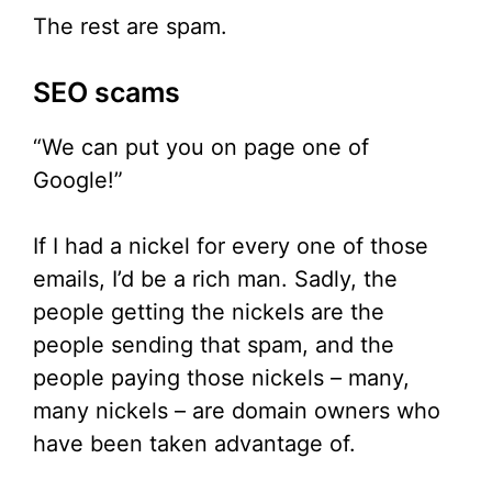
The rest are spam.
SEO scams
“We can put you on page one of
Google!”
If I had a nickel for every one of those
emails, I’d be a rich man. Sadly, the
people getting the nickels are the
people sending that spam, and the
people paying those nickels – many,
many nickels – are domain owners who
have been taken advantage of.