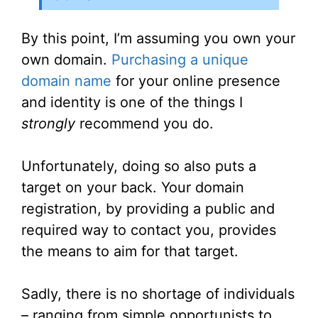
By this point, I’m assuming you own your
own domain.
Purchasing a unique
domain name
for your online presence
and identity is one of the things I
strongly
recommend you do.
Unfortunately, doing so also puts a
target on your back. Your domain
registration, by providing a public and
required way to contact you, provides
the means to aim for that target.
Sadly, there is no shortage of individuals
– ranging from simple opportunists to