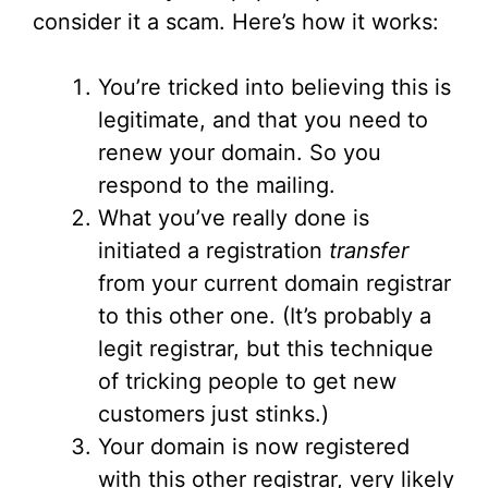
consider it a scam. Here’s how it works:
You’re tricked into believing this is
legitimate, and that you need to
renew your domain. So you
respond to the mailing.
What you’ve really done is
initiated a registration
transfer
from your current domain registrar
to this other one. (It’s probably a
legit registrar, but this technique
of tricking people to get new
customers just stinks.)
Your domain is now registered
with this other registrar, very likely