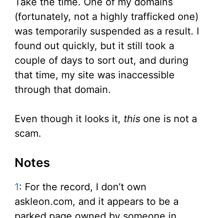
Take the time. One of my domains
(fortunately, not a highly trafficked one)
was temporarily suspended as a result. I
found out quickly, but it still took a
couple of days to sort out, and during
that time, my site was inaccessible
through that domain.
Even though it looks it,
this
one is not a
scam.
Notes
1
: For the record, I don’t own
askleon.com, and it appears to be a
parked page owned by someone in