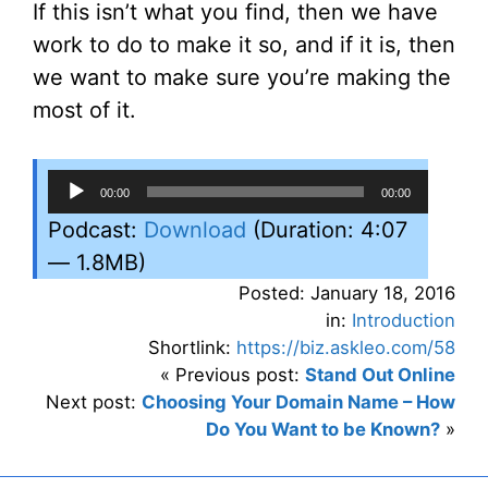
If this isn’t what you find, then we have
work to do to make it so, and if it is, then
we want to make sure you’re making the
most of it.
Audio
00:00
00:00
Player
Podcast:
Download
(Duration: 4:07
— 1.8MB)
Posted: January 18, 2016
in:
Introduction
Shortlink:
https://biz.askleo.com/58
« Previous post:
Stand Out Online
Next post:
Choosing Your Domain Name – How
Do You Want to be Known?
»