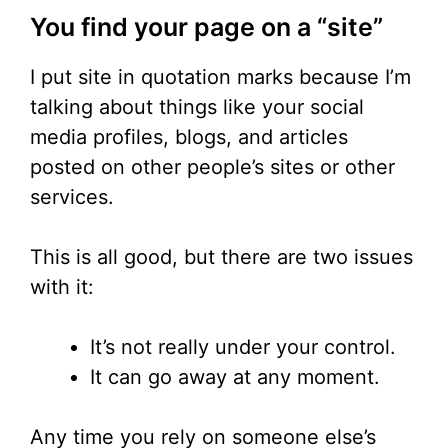
You find your page on a “site”
I put site in quotation marks because I’m
talking about things like your social
media profiles, blogs, and articles
posted on other people’s sites or other
services.
This is all good, but there are two issues
with it:
It’s not really under your control.
It can go away at any moment.
Any time you rely on someone else’s