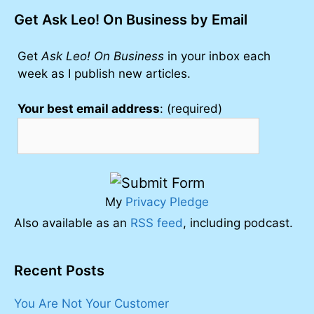
Get Ask Leo! On Business by Email
Get
Ask Leo! On Business
in your inbox each
week as I publish new articles.
Your best email address
: (required)
My
Privacy Pledge
Also available as an
RSS feed
, including podcast.
Recent Posts
You Are Not Your Customer