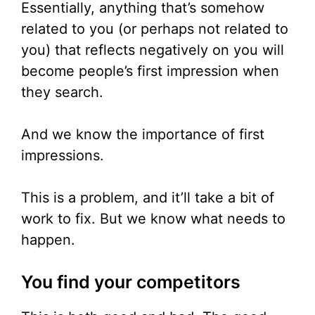
Essentially, anything that’s somehow
related to you (or perhaps not related to
you) that reflects negatively on you will
become people’s first impression when
they search.
And we know the importance of first
impressions.
This is a problem, and it’ll take a bit of
work to fix. But we know what needs to
happen.
You find your competitors