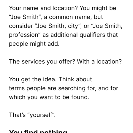
Your name and location? You might be
“Joe Smith”, a common name, but
consider “Joe Smith, city”, or “Joe Smith,
profession” as additional qualifiers that
people might add.
The services you offer? With a location?
You get the idea. Think about
terms people are searching for, and for
which you want to be found.
That’s “yourself”.
You find nothing