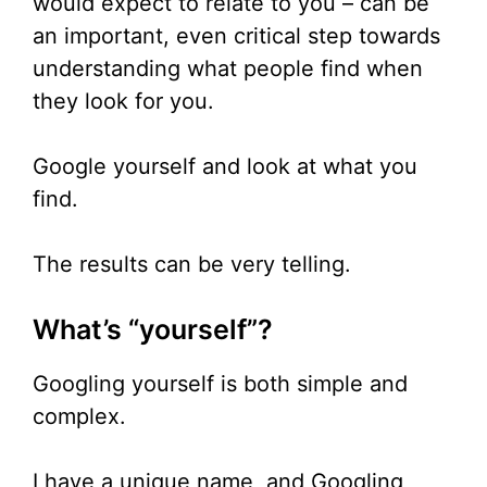
would expect to relate to you – can be
an important, even critical step towards
understanding what people find when
they look for you.
Google yourself and look at what you
find.
The results can be very telling.
What’s “yourself”?
Googling yourself is both simple and
complex.
I have a unique name, and Googling