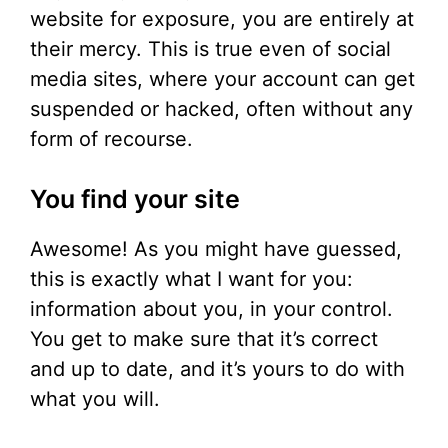
website for exposure, you are entirely at
their mercy. This is true even of social
media sites, where your account can get
suspended or hacked, often without any
form of recourse.
You find your site
Awesome! As you might have guessed,
this is exactly what I want for you:
information about you, in your control.
You get to make sure that it’s correct
and up to date, and it’s yours to do with
what you will.