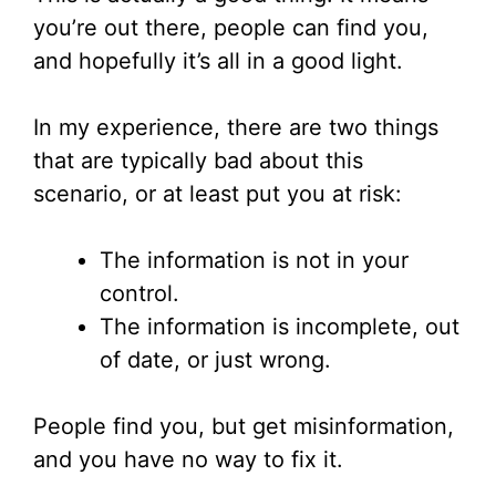
you’re out there, people can find you,
and hopefully it’s all in a good light.
In my experience, there are two things
that are typically bad about this
scenario, or at least put you at risk:
The information is not in your
control.
The information is incomplete, out
of date, or just wrong.
People find you, but get misinformation,
and you have no way to fix it.