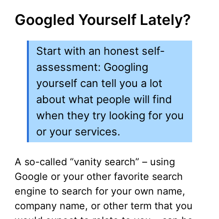
Googled Yourself Lately?
Start with an honest self-
assessment: Googling
yourself can tell you a lot
about what people will find
when they try looking for you
or your services.
A so-called “vanity search” – using
Google or your other favorite search
engine to search for your own name,
company name, or other term that you