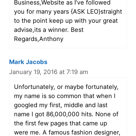
Business,Website as I’ve followed
you for many years {ASK LEO}straight
to the point keep up with your great
advise,its a winner. Best
Regards,Anthony
Mark Jacobs
January 19, 2016 at 7:19 am
Unfortunately, or maybe fortunately,
my name is so common that when I
googled my first, middle and last
name I got 86,000,000 hits. None of
the first few pages that came up
were me. A famous fashion designer,