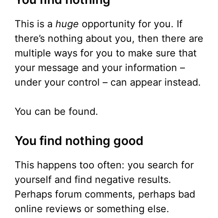
This is a
huge
opportunity for you. If
there’s nothing about you, then there are
multiple ways for you to make sure that
your message and your information –
under your control – can appear instead.
You can be found.
You find nothing good
This happens too often: you search for
yourself and find negative results.
Perhaps forum comments, perhaps bad
online reviews or something else.