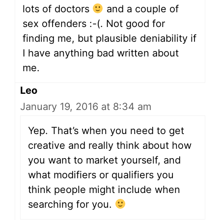
lots of doctors
and a couple of
sex offenders :-(. Not good for
finding me, but plausible deniability if
I have anything bad written about
me.
Leo
January 19, 2016 at 8:34 am
Yep. That’s when you need to get
creative and really think about how
you want to market yourself, and
what modifiers or qualifiers you
think people might include when
searching for you.