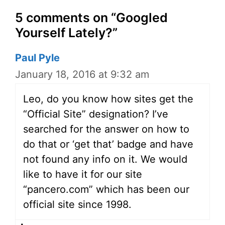
5 comments on “Googled
Yourself Lately?”
Paul Pyle
January 18, 2016 at 9:32 am
Leo, do you know how sites get the
“Official Site” designation? I’ve
searched for the answer on how to
do that or ‘get that’ badge and have
not found any info on it. We would
like to have it for our site
“pancero.com” which has been our
official site since 1998.