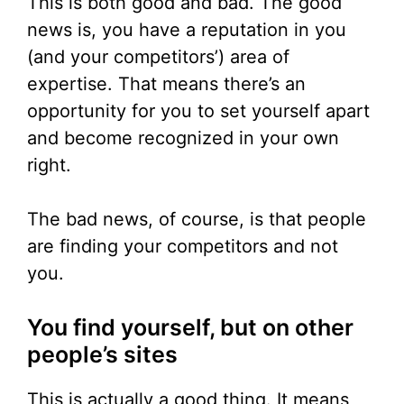
This is both good and bad. The good
news is, you have a reputation in you
(and your competitors’) area of
expertise. That means there’s an
opportunity for you to set yourself apart
and become recognized in your own
right.
The bad news, of course, is that people
are finding your competitors and not
you.
You find yourself, but on other
people’s sites
This is actually a good thing. It means