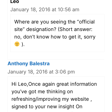
Leo
January 18, 2016 at 10:56 am
Where are you seeing the “official
site” designation? (Short answer:
no, don’t know how to get it, sorry
).
Anthony Balestra
January 18, 2016 at 3:06 pm
Hi Leo,Once again great information
you’ve got me thinking on
refreshing/improving my website ,
signed to your new insight On