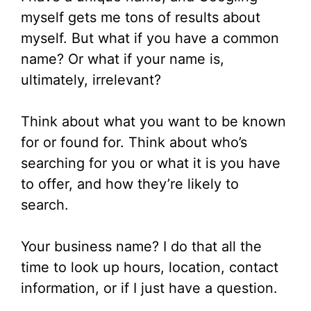
myself gets me tons of results about
myself. But what if you have a common
name? Or what if your name is,
ultimately, irrelevant?
Think about what you want to be known
for or found for. Think about who’s
searching for you or what it is you have
to offer, and how they’re likely to
search.
Your business name? I do that all the
time to look up hours, location, contact
information, or if I just have a question.