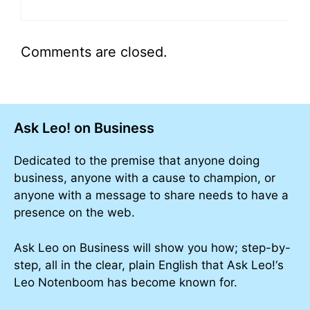
Comments are closed.
Ask Leo! on Business
Dedicated to the premise that anyone doing
business, anyone with a cause to champion, or
anyone with a message to share needs to have a
presence on the web.
Ask Leo on Business will show you how; step-by-
step, all in the clear, plain English that Ask Leo!‘s
Leo Notenboom has become known for.