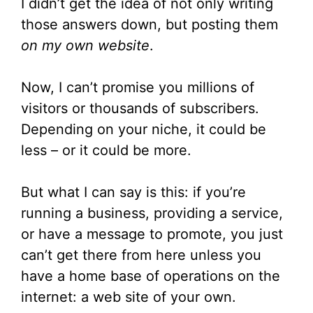
I didn’t get the idea of not only writing
those answers down, but posting them
on my own website
.
Now, I can’t promise you millions of
visitors or thousands of subscribers.
Depending on your niche, it could be
less – or it could be more.
But what I can say is this: if you’re
running a business, providing a service,
or have a message to promote, you just
can’t get there from here unless you
have a home base of operations on the
internet: a web site of your own.