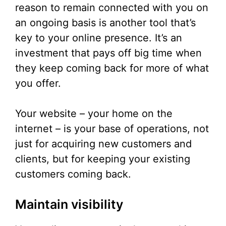
reason to remain connected with you on
an ongoing basis is another tool that’s
key to your online presence. It’s an
investment that pays off big time when
they keep coming back for more of what
you offer.
Your website – your home on the
internet – is your base of operations, not
just for acquiring new customers and
clients, but for keeping your existing
customers coming back.
Maintain visibility