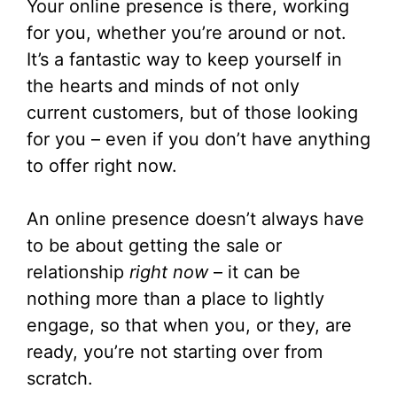
Your online presence is there, working
for you, whether you’re around or not.
It’s a fantastic way to keep yourself in
the hearts and minds of not only
current customers, but of those looking
for you – even if you don’t have anything
to offer right now.
An online presence doesn’t always have
to be about getting the sale or
relationship
right now
– it can be
nothing more than a place to lightly
engage, so that when you, or they, are
ready, you’re not starting over from
scratch.