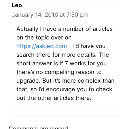
Leo
January 14, 2016 at 7:50 pm
Actually I have a number of articles
on the topic over on
https://askleo.com
– I’d have you
search there for more details. The
short answer is if 7 works for you
there’s no compelling reason to
upgrade. But it’s more complex than
that, so I’d encourage you to check
out the other articles there.
Comments are closed.