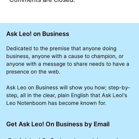
Ask Leo! on Business
Dedicated to the premise that anyone doing
business, anyone with a cause to champion, or
anyone with a message to share needs to have a
presence on the web.
Ask Leo on Business will show you how; step-by-
step, all in the clear, plain English that Ask Leo!‘s
Leo Notenboom has become known for.
Get Ask Leo! On Business by Email