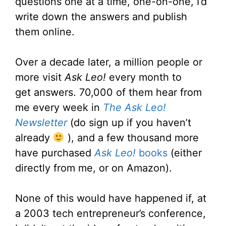
questions one at a time, one-on-one, I’d
write down the answers and publish
them online.
Over a decade later, a million people or
more visit
Ask Leo!
every month to
get answers. 70,000 of them hear from
me every week in
The Ask Leo!
Newsletter
(do sign up if you haven’t
already
), and a few thousand more
have purchased
Ask Leo!
books
(either
directly from me, or on Amazon).
None of this would have happened if, at
a 2003 tech entrepreneur’s conference,