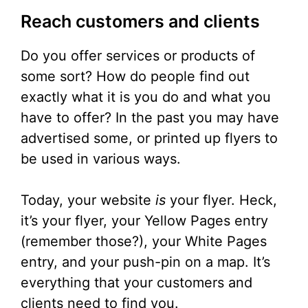
Reach customers and clients
Do you offer services or products of
some sort? How do people find out
exactly what it is you do and what you
have to offer? In the past you may have
advertised some, or printed up flyers to
be used in various ways.
Today, your website
is
your flyer. Heck,
it’s your flyer, your Yellow Pages entry
(remember those?), your White Pages
entry, and your push-pin on a map. It’s
everything that your customers and
clients need to find you.