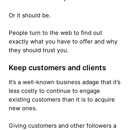
Or it should be.
People turn to the web to find out
exactly what you have to offer and why
they should trust you.
Keep customers and clients
It’s a well-known business adage that it’s
less costly to continue to engage
existing customers than it is to acquire
new ones.
Giving customers and other followers a