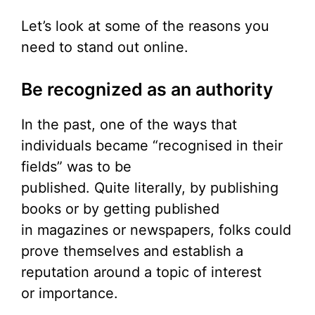
Let’s look at some of the reasons you
need to stand out online.
Be recognized as an authority
In the past, one of the ways that
individuals became “recognised in their
fields” was to be
published. Quite literally, by publishing
books or by getting published
in magazines or newspapers, folks could
prove themselves and establish a
reputation around a topic of interest
or importance.