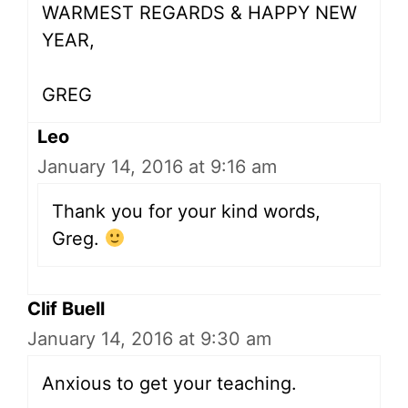
WARMEST REGARDS & HAPPY NEW
YEAR,
GREG
Leo
January 14, 2016 at 9:16 am
Thank you for your kind words,
Greg.
Clif Buell
January 14, 2016 at 9:30 am
Anxious to get your teaching.