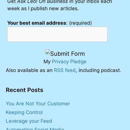
Get
Ask Leo! On Business
in your inbox each
week as I publish new articles.
Your best email address
: (required)
My
Privacy Pledge
Also available as an
RSS feed
, including podcast.
Recent Posts
You Are Not Your Customer
Keeping Control
Leverage your Feed
Automating Social Media