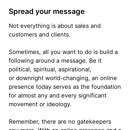
Spread your message
Not everything is about sales and
customers and clients.
Sometimes, all you want to do is build a
following around a message. Be it
political, spiritual, aspirational,
or downright world-changing, an online
presence today serves as the foundation
for almost any and every significant
movement or ideology.
Remember, there are no gatekeepers