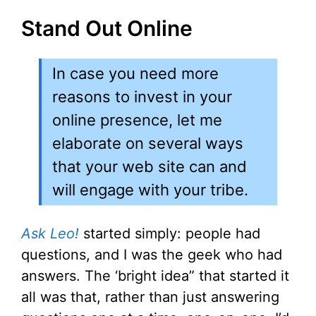
Stand Out Online
In case you need more
reasons to invest in your
online presence, let me
elaborate on several ways
that your web site can and
will engage with your tribe.
Ask Leo!
started simply: people had
questions, and I was the geek who had
answers. The ‘bright idea” that started it
all was that, rather than just answering