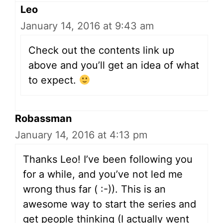
Leo
January 14, 2016 at 9:43 am
Check out the contents link up
above and you’ll get an idea of what
to expect.
Robassman
January 14, 2016 at 4:13 pm
Thanks Leo! I’ve been following you
for a while, and you’ve not led me
wrong thus far ( :-)). This is an
awesome way to start the series and
get people thinking (I actually went