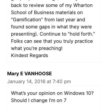
back to review some of my Wharton
School of Business materials on
“Gamification” from last year and
found some gaps in what they were
presenting). Continue to “hold forth.”
Folks can see that you truly practice
what you’re preaching!
Kindest Regards
Mary E VANHOOSE
January 14, 2016 at 7:40 pm
What’s your opinion on Windows 10?
Should I change I’m on 7