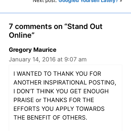
Next post:
Googled Yourself Lately?
»
7 comments on “Stand Out
Online”
Gregory Maurice
January 14, 2016 at 9:07 am
I WANTED TO THANK YOU FOR
ANOTHER INSPIRATIONAL POSTING,
I DON’T THINK YOU GET ENOUGH
PRAISE or THANKS FOR THE
EFFORTS YOU APPLY TOWARDS
THE BENEFIT OF OTHERS.