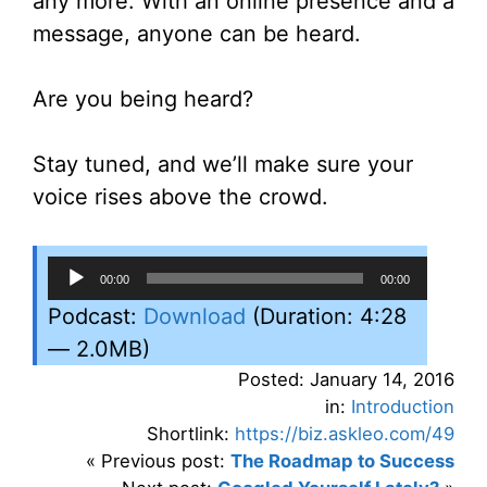
any more. With an online presence and a
message, anyone can be heard.
Are you being heard?
Stay tuned, and we’ll make sure your
voice rises above the crowd.
Audio
00:00
00:00
Player
Podcast:
Download
(Duration: 4:28
— 2.0MB)
Posted: January 14, 2016
in:
Introduction
Shortlink:
https://biz.askleo.com/49
« Previous post:
The Roadmap to Success