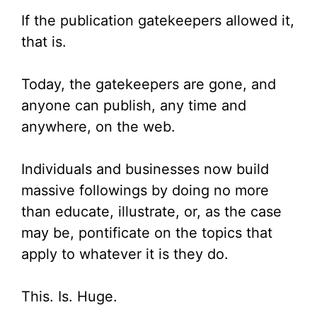
If the publication gatekeepers allowed it,
that is.
Today, the gatekeepers are gone, and
anyone can publish, any time and
anywhere, on the web.
Individuals and businesses now build
massive followings by doing no more
than educate, illustrate, or, as the case
may be, pontificate on the topics that
apply to whatever it is they do.
This. Is. Huge.