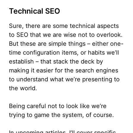
Technical SEO
Sure, there are some technical aspects
to SEO that we are wise not to overlook.
But these are simple things – either one-
time configuration items, or habits we’ll
establish – that stack the deck by
making it easier for the search engines
to understand what we’re presenting to
the world.
Being careful not to look like we’re
trying to game the system, of course.
In upcoming articles, I’ll cover specific