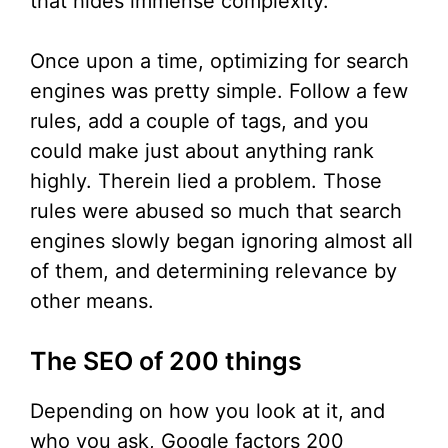
that hides immense complexity.
Once upon a time, optimizing for search
engines was pretty simple. Follow a few
rules, add a couple of tags, and you
could make just about anything rank
highly. Therein lied a problem. Those
rules were abused so much that search
engines slowly began ignoring almost all
of them, and determining relevance by
other means.
The SEO of 200 things
Depending on how you look at it, and
who you ask, Google factors 200