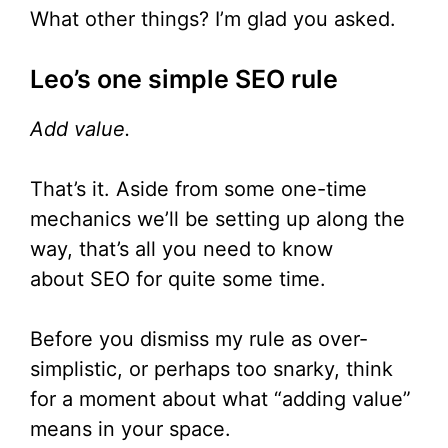
What other things? I’m glad you asked.
Leo’s one simple SEO rule
Add value.
That’s it. Aside from some one-time
mechanics we’ll be setting up along the
way, that’s all you need to know
about SEO for quite some time.
Before you dismiss my rule as over-
simplistic, or perhaps too snarky, think
for a moment about what “adding value”
means in your space.