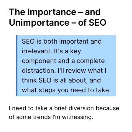
The Importance – and
Unimportance – of SEO
SEO is both important and
irrelevant. It's a key
component and a complete
distraction. I'll review what I
think SEO is all about, and
what steps you need to take.
I need to take a brief diversion because
of some trends I’m witnessing.