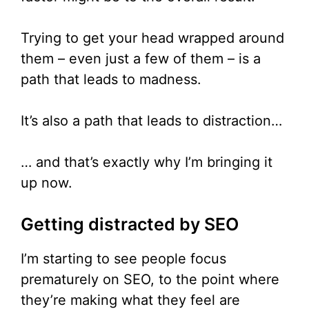
Trying to get your head wrapped around
them – even just a few of them – is a
path that leads to madness.
It’s also a path that leads to distraction…
… and that’s exactly why I’m bringing it
up now.
Getting distracted by SEO
I’m starting to see people focus
prematurely on SEO, to the point where
they’re making what they feel are