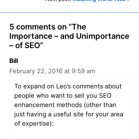
5 comments on “The
Importance – and Unimportance
– of SEO”
Bill
February 22, 2016 at 9:59 am
To expand on Leo’s comments about
people who want to sell you SEO
enhancement methods (other than
just having a useful site for your area
of expertise):