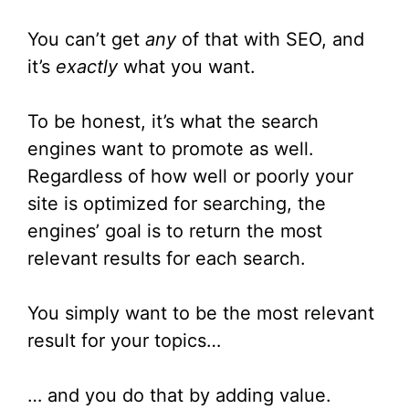
You can’t get
any
of that with SEO, and
it’s
exactly
what you want.
To be honest, it’s what the search
engines want to promote as well.
Regardless of how well or poorly your
site is optimized for searching, the
engines’ goal is to return the most
relevant results for each search.
You simply want to be the most relevant
result for your topics…
… and you do that by adding value.