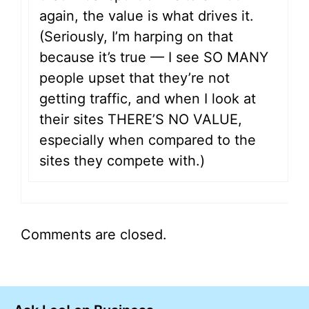
again, the value is what drives it.
(Seriously, I’m harping on that
because it’s true — I see SO MANY
people upset that they’re not
getting traffic, and when I look at
their sites THERE’S NO VALUE,
especially when compared to the
sites they compete with.)
Comments are closed.