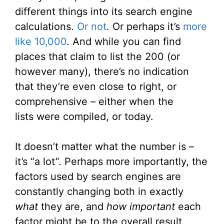
different things into its search engine
calculations.
Or not
. Or perhaps it’s
more
like 10,000
. And while you can find
places that claim to list the 200 (or
however many), there’s no indication
that they’re even close to right, or
comprehensive – either when the
lists were compiled, or today.
It doesn’t matter what the number is –
it’s “a lot”. Perhaps more importantly, the
factors used by search engines are
constantly changing both in exactly
what
they are, and
how important
each
factor might be to the overall result.