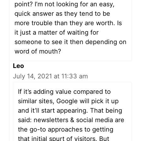
point? I’m not looking for an easy,
quick answer as they tend to be
more trouble than they are worth. Is
it just a matter of waiting for
someone to see it then depending on
word of mouth?
Leo
July 14, 2021 at 11:33 am
If it’s adding value compared to
similar sites, Google will pick it up
and it’ll start appearing. That being
said: newsletters & social media are
the go-to approaches to getting
that initial spurt of visitors. But