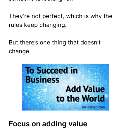
They’re not perfect, which is why the
rules keep changing.
But there’s one thing that doesn’t
change.
Focus on adding value