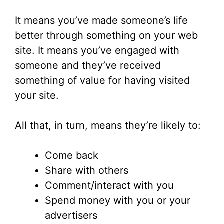
It means you’ve made someone’s life
better through something on your web
site. It means you’ve engaged with
someone and they’ve received
something of value for having visited
your site.
All that, in turn, means they’re likely to:
Come back
Share with others
Comment/interact with you
Spend money with you or your
advertisers