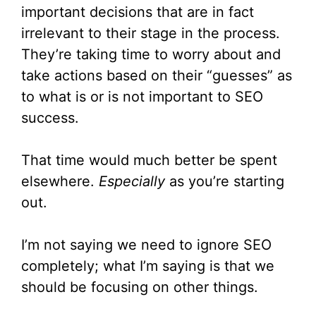
important decisions that are in fact
irrelevant to their stage in the process.
They’re taking time to worry about and
take actions based on their “guesses” as
to what is or is not important to SEO
success.
That time would much better be spent
elsewhere.
Especially
as you’re starting
out.
I’m not saying we need to ignore SEO
completely; what I’m saying is that we
should be focusing on other things.