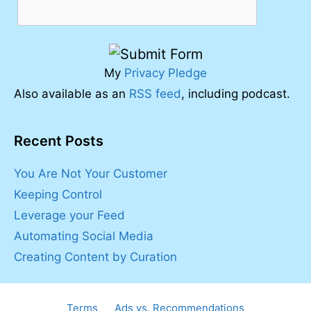
My
Privacy Pledge
Also available as an
RSS feed
, including podcast.
Recent Posts
You Are Not Your Customer
Keeping Control
Leverage your Feed
Automating Social Media
Creating Content by Curation
Terms
Ads vs. Recommendations