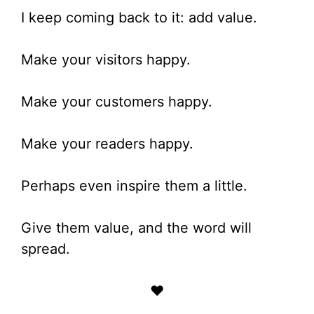
I keep coming back to it: add value.
Make your visitors happy.
Make your customers happy.
Make your readers happy.
Perhaps even inspire them a little.
Give them value, and the word will
spread.
♥