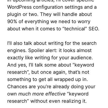
WordPress configuration settings and a
plugin or two. They will handle about
90% of everything we need to worry
about when it comes to “technical” SEO.
I’ll also talk about writing for the search
engines. Spoiler alert: it looks almost
exactly like writing for your audience.
And yes, I’ll talk some about “keyword
research”, but once again, that’s not
something to get all wrapped up in.
Chances are you’re already doing your
own
much more effective
“keyword
research” without even realizing it.