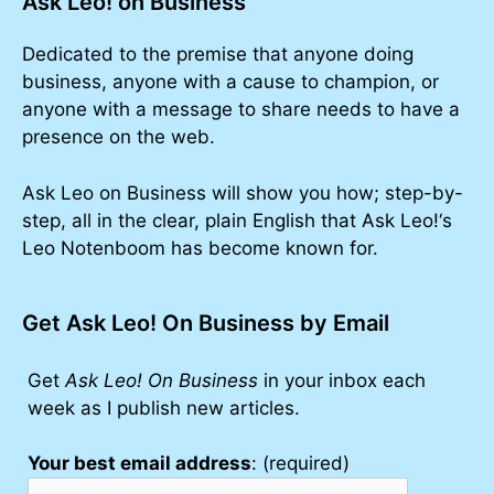
Ask Leo! on Business
Dedicated to the premise that anyone doing
business, anyone with a cause to champion, or
anyone with a message to share needs to have a
presence on the web.
Ask Leo on Business will show you how; step-by-
step, all in the clear, plain English that Ask Leo!‘s
Leo Notenboom has become known for.
Get Ask Leo! On Business by Email
Get
Ask Leo! On Business
in your inbox each
week as I publish new articles.
Your best email address
: (required)