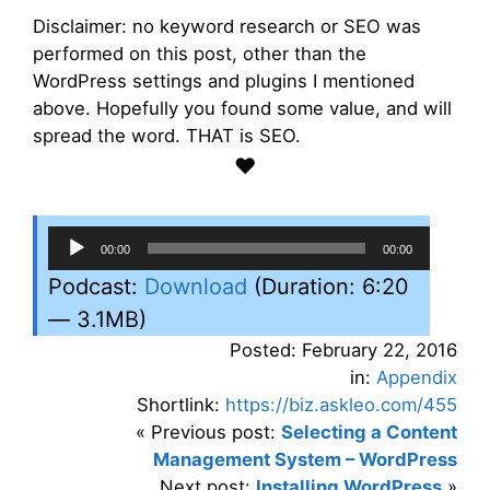
Disclaimer: no keyword research or SEO was
performed on this post, other than the
WordPress settings and plugins I mentioned
above. Hopefully you found some value, and will
spread the word. THAT is SEO.
♥
Audio
00:00
00:00
Player
Podcast:
Download
(Duration: 6:20
— 3.1MB)
Posted: February 22, 2016
in:
Appendix
Shortlink:
https://biz.askleo.com/455
« Previous post:
Selecting a Content
Management System – WordPress
Next post:
Installing WordPress
»