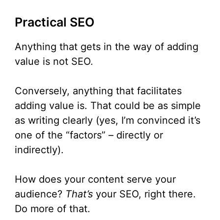
Practical SEO
Anything that gets in the way of adding
value is not SEO.
Conversely, anything that facilitates
adding value is. That could be as simple
as writing clearly (yes, I’m convinced it’s
one of the “factors” – directly or
indirectly).
How does your content serve your
audience?
That’s
your SEO, right there.
Do more of that.