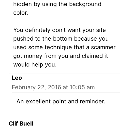
hidden by using the background
color.
You definitely don’t want your site
pushed to the bottom because you
used some technique that a scammer
got money from you and claimed it
would help you.
Leo
February 22, 2016 at 10:05 am
An excellent point and reminder.
Clif Buell