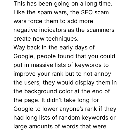
This has been going on a long time.
Like the spam wars, the SEO scam
wars force them to add more
negative indicators as the scammers
create new techniques.
Way back in the early days of
Google, people found that you could
put in massive lists of keywords to
improve your rank but to not annoy
the users, they would display them in
the background color at the end of
the page. It didn’t take long for
Google to lower anyone’s rank if they
had long lists of random keywords or
large amounts of words that were