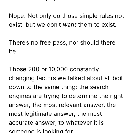
Nope. Not only do those simple rules not
exist, but we don’t
want
them to exist.
There’s no free pass, nor should there
be.
Those 200 or 10,000 constantly
changing factors we talked about all boil
down to the same thing: the search
engines are trying to determine the right
answer, the most relevant answer, the
most legitimate answer, the most
accurate answer, to whatever it is
someone is looking for.