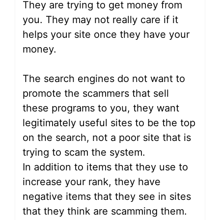
They are trying to get money from
you. They may not really care if it
helps your site once they have your
money.
The search engines do not want to
promote the scammers that sell
these programs to you, they want
legitimately useful sites to be the top
on the search, not a poor site that is
trying to scam the system.
In addition to items that they use to
increase your rank, they have
negative items that they see in sites
that they think are scamming them.