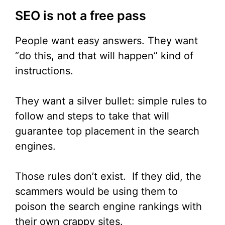
SEO is not a free pass
People want easy answers. They want
“do this, and that will happen” kind of
instructions.
They want a silver bullet: simple rules to
follow and steps to take that will
guarantee top placement in the search
engines.
Those rules don’t exist. If they did, the
scammers would be using them to
poison the search engine rankings with
their own crappy sites.