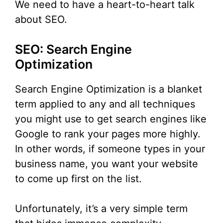
We need to have a heart-to-heart talk
about SEO.
SEO: Search Engine
Optimization
Search Engine Optimization is a blanket
term applied to any and all techniques
you might use to get search engines like
Google to rank your pages more highly.
In other words, if someone types in your
business name, you want your website
to come up first on the list.
Unfortunately, it’s a very simple term