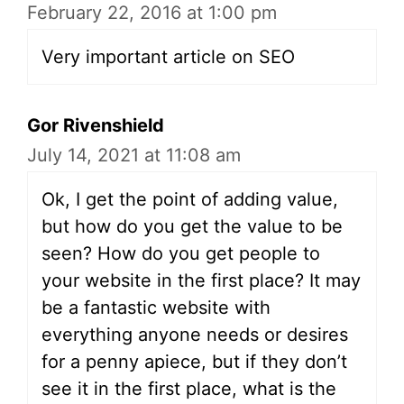
February 22, 2016 at 1:00 pm
Very important article on SEO
Gor Rivenshield
July 14, 2021 at 11:08 am
Ok, I get the point of adding value,
but how do you get the value to be
seen? How do you get people to
your website in the first place? It may
be a fantastic website with
everything anyone needs or desires
for a penny apiece, but if they don’t
see it in the first place, what is the