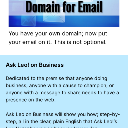
You have your own domain; now put
your email on it. This is not optional.
Ask Leo! on Business
Dedicated to the premise that anyone doing
business, anyone with a cause to champion, or
anyone with a message to share needs to have a
presence on the web.
Ask Leo on Business will show you how; step-by-
step, all in the clear, plain English that Ask Leo!‘s