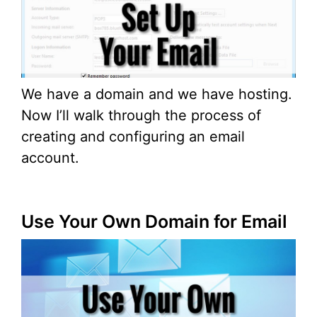
We have a domain and we have hosting.
Now I’ll walk through the process of
creating and configuring an email
account.
Use Your Own Domain for Email