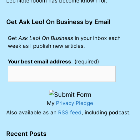
Leo Notenboom has become known for.
Get Ask Leo! On Business by Email
Get
Ask Leo! On Business
in your inbox each
week as I publish new articles.
Your best email address
: (required)
My
Privacy Pledge
Also available as an
RSS feed
, including podcast.
Recent Posts