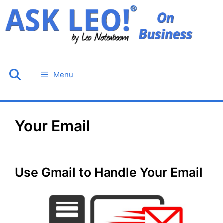
Skip
to
content
Menu
Your Email
Use Gmail to Handle Your Email