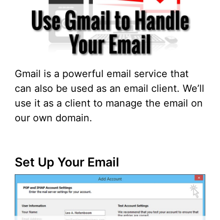
Gmail is a powerful email service that
can also be used as an email client. We’ll
use it as a client to manage the email on
our own domain.
Set Up Your Email