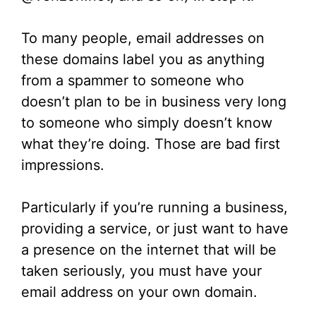
To many people, email addresses on
these domains label you as anything
from a spammer to someone who
doesn’t plan to be in business very long
to someone who simply doesn’t know
what they’re doing. Those are bad first
impressions.
Particularly if you’re running a business,
providing a service, or just want to have
a presence on the internet that will be
taken seriously, you must have your
email address on your own domain.