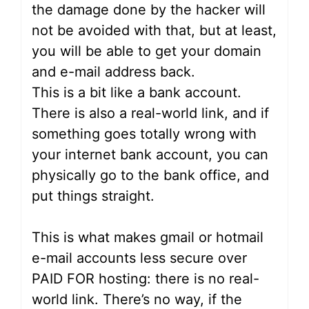
the damage done by the hacker will
not be avoided with that, but at least,
you will be able to get your domain
and e-mail address back.
This is a bit like a bank account.
There is also a real-world link, and if
something goes totally wrong with
your internet bank account, you can
physically go to the bank office, and
put things straight.
This is what makes gmail or hotmail
e-mail accounts less secure over
PAID FOR hosting: there is no real-
world link. There’s no way, if the