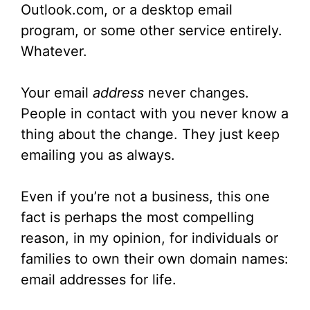
Outlook.com, or a desktop email
program, or some other service entirely.
Whatever.
Your email
address
never changes.
People in contact with you never know a
thing about the change. They just keep
emailing you as always.
Even if you’re not a business, this one
fact is perhaps the most compelling
reason, in my opinion, for individuals or
families to own their own domain names:
email addresses for life.