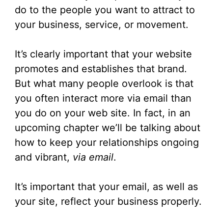
do to the people you want to attract to
your business, service, or movement.
It’s clearly important that your website
promotes and establishes that brand.
But what many people overlook is that
you often interact more via email than
you do on your web site. In fact, in an
upcoming chapter we’ll be talking about
how to keep your relationships ongoing
and vibrant,
via email
.
It’s important that your email, as well as
your site, reflect your business properly.