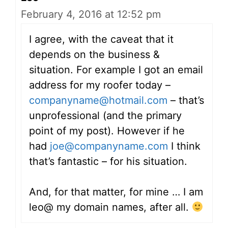
February 4, 2016 at 12:52 pm
I agree, with the caveat that it
depends on the business &
situation. For example I got an email
address for my roofer today –
companyname@hotmail.com
– that’s
unprofessional (and the primary
point of my post). However if he
had
joe@companyname.com
I think
that’s fantastic – for his situation.
And, for that matter, for mine … I am
leo@ my domain names, after all.