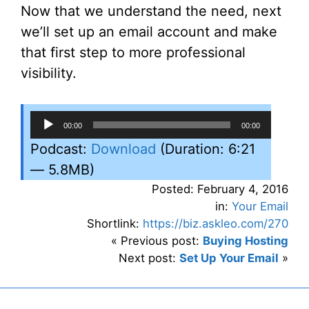
Now that we understand the need, next
we’ll set up an email account and make
that first step to more professional
visibility.
Audio
00:00
00:00
Player
Podcast:
Download
(Duration: 6:21
— 5.8MB)
Posted: February 4, 2016
in:
Your Email
Shortlink:
https://biz.askleo.com/270
« Previous post:
Buying Hosting
Next post:
Set Up Your Email
»