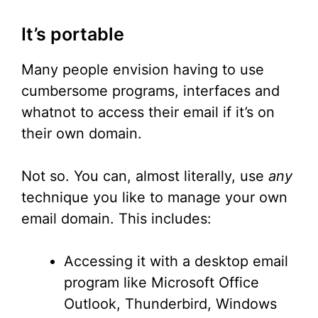
It’s portable
Many people envision having to use
cumbersome programs, interfaces and
whatnot to access their email if it’s on
their own domain.
Not so. You can, almost literally, use
any
technique you like to manage your own
email domain. This includes:
Accessing it with a desktop email
program like Microsoft Office
Outlook, Thunderbird, Windows