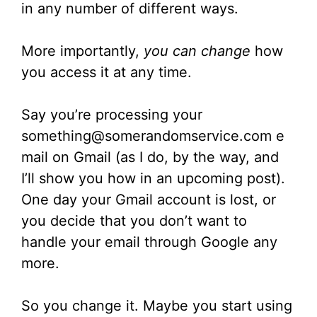
in any number of different ways.
More importantly,
you can change
how
you access it at any time.
Say you’re processing your
something@somerandomservice.com e
mail on Gmail (as I do, by the way, and
I’ll show you how in an upcoming post).
One day your Gmail account is lost, or
you decide that you don’t want to
handle your email through Google any
more.
So you change it. Maybe you start using