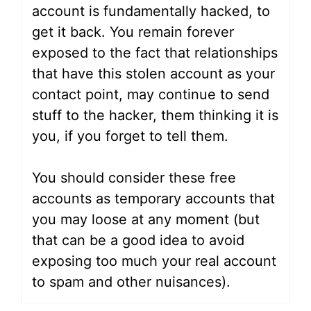
account is fundamentally hacked, to
get it back. You remain forever
exposed to the fact that relationships
that have this stolen account as your
contact point, may continue to send
stuff to the hacker, them thinking it is
you, if you forget to tell them.
You should consider these free
accounts as temporary accounts that
you may loose at any moment (but
that can be a good idea to avoid
exposing too much your real account
to spam and other nuisances).