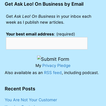
Get Ask Leo! On Business by Email
Get
Ask Leo! On Business
in your inbox each
week as I publish new articles.
Your best email address
: (required)
My
Privacy Pledge
Also available as an
RSS feed
, including podcast.
Recent Posts
You Are Not Your Customer