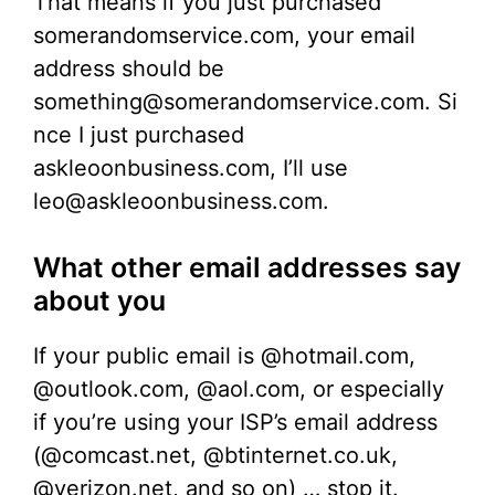
That means if you just purchased
somerandomservice.com, your email
address should be
something@somerandomservice.com. Si
nce I just purchased
askleoonbusiness.com, I’ll use
leo@askleoonbusiness.com.
What other email addresses say
about you
If your public email is @hotmail.com,
@outlook.com, @aol.com, or especially
if you’re using your ISP’s email address
(@comcast.net, @btinternet.co.uk,
@verizon.net, and so on) … stop it.