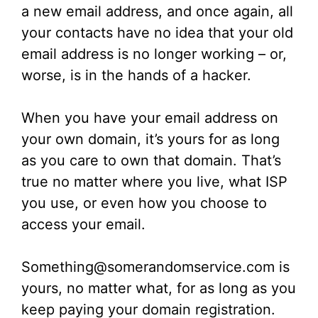
a new email address, and once again, all
your contacts have no idea that your old
email address is no longer working – or,
worse, is in the hands of a hacker.
When you have your email address on
your own domain, it’s yours for as long
as you care to own that domain. That’s
true no matter where you live, what ISP
you use, or even how you choose to
access your email.
Something@somerandomservice.com is
yours, no matter what, for as long as you
keep paying your domain registration.