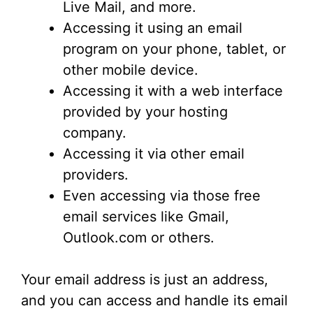
Live Mail, and more.
Accessing it using an email
program on your phone, tablet, or
other mobile device.
Accessing it with a web interface
provided by your hosting
company.
Accessing it via other email
providers.
Even accessing via those free
email services like Gmail,
Outlook.com or others.
Your email address is just an address,
and you can access and handle its email