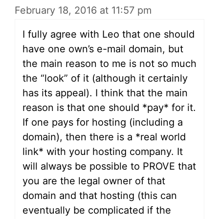
February 18, 2016 at 11:57 pm
I fully agree with Leo that one should
have one own’s e-mail domain, but
the main reason to me is not so much
the “look” of it (although it certainly
has its appeal). I think that the main
reason is that one should *pay* for it.
If one pays for hosting (including a
domain), then there is a *real world
link* with your hosting company. It
will always be possible to PROVE that
you are the legal owner of that
domain and that hosting (this can
eventually be complicated if the