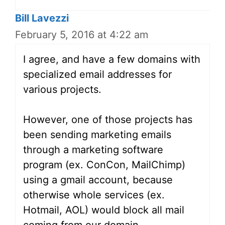
Bill Lavezzi
February 5, 2016 at 4:22 am
I agree, and have a few domains with
specialized email addresses for
various projects.
However, one of those projects has
been sending marketing emails
through a marketing software
program (ex. ConCon, MailChimp)
using a gmail account, because
otherwise whole services (ex.
Hotmail, AOL) would block all mail