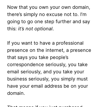
Now that you own your own domain,
there’s simply no excuse not to. I’m
going to go one step further and say
this:
it’s not optional
.
If you want to have a professional
presence on the internet, a presence
that says you take people’s
correspondence seriously, you take
email seriously, and you take your
business seriously, you simply must
have your email address be on your
domain.