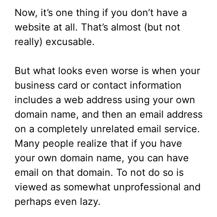
Now, it’s one thing if you don’t have a
website at all. That’s almost (but not
really) excusable.
But what looks even worse is when your
business card or contact information
includes a web address using your own
domain name, and then an email address
on a completely unrelated email service.
Many people realize that if you have
your own domain name, you can have
email on that domain. To not do so is
viewed as somewhat unprofessional and
perhaps even lazy.