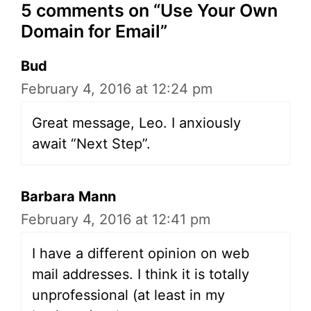
5 comments on “Use Your Own
Domain for Email”
Bud
February 4, 2016 at 12:24 pm
Great message, Leo. I anxiously
await “Next Step”.
Barbara Mann
February 4, 2016 at 12:41 pm
I have a different opinion on web
mail addresses. I think it is totally
unprofessional (at least in my