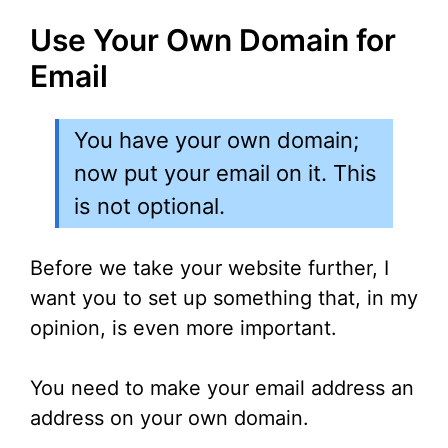
Use Your Own Domain for
Email
You have your own domain;
now put your email on it. This
is not optional.
Before we take your website further, I
want you to set up something that, in my
opinion, is even more important.
You need to make your email address an
address on your own domain.