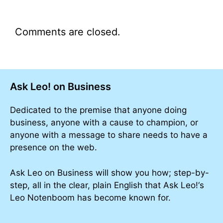
Comments are closed.
Ask Leo! on Business
Dedicated to the premise that anyone doing
business, anyone with a cause to champion, or
anyone with a message to share needs to have a
presence on the web.
Ask Leo on Business will show you how; step-by-
step, all in the clear, plain English that Ask Leo!‘s
Leo Notenboom has become known for.