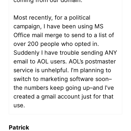
coming from our domain.
Most recently, for a political
campaign, I have been using MS
Office mail merge to send to a list of
over 200 people who opted in.
Suddenly I have trouble sending ANY
email to AOL users. AOL’s postmaster
service is unhelpful. I’m planning to
switch to marketing software soon–
the numbers keep going up–and I’ve
created a gmail account just for that
use.
Patrick