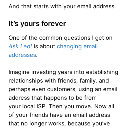
And that starts with your email address.
It’s yours forever
One of the common questions I get on
Ask Leo!
is about
changing email
addresses
.
Imagine investing years into establishing
relationships with friends, family, and
perhaps even customers, using an email
address that happens to be from
your local ISP. Then you move. Now all
of your friends have an email address
that no longer works, because you’ve