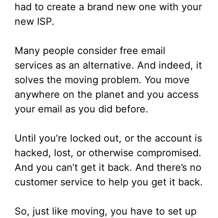
had to create a brand new one with your
new ISP.
Many people consider free email
services as an alternative. And indeed, it
solves the moving problem. You move
anywhere on the planet and you access
your email as you did before.
Until you’re locked out, or the account is
hacked, lost, or otherwise compromised.
And you can’t get it back. And there’s no
customer service to help you get it back.
So, just like moving, you have to set up