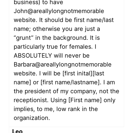
business) to have
John@areallylongnotmemorable
website. It should be first name/last
name; otherwise you are just a
“grunt” in the background. It is
particularly true for females. I
ABSOLUTELY will never be
Barbara@areallylongnotmemorable
website. I will be [first inital][last
name] or [first name/lastname]. I am
the president of my company, not the
receptionist. Using [First name] only
implies, to me, low rank in the
organization.
Leo