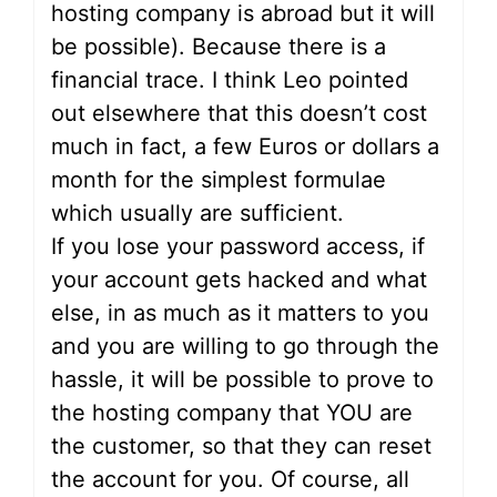
hosting company is abroad but it will
be possible). Because there is a
financial trace. I think Leo pointed
out elsewhere that this doesn’t cost
much in fact, a few Euros or dollars a
month for the simplest formulae
which usually are sufficient.
If you lose your password access, if
your account gets hacked and what
else, in as much as it matters to you
and you are willing to go through the
hassle, it will be possible to prove to
the hosting company that YOU are
the customer, so that they can reset
the account for you. Of course, all