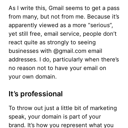
As I write this, Gmail seems to get a pass
from many, but not from me. Because it’s
apparently viewed as a more “serious”,
yet still free, email service, people don’t
react quite as strongly to seeing
businesses with @gmail.com email
addresses. I do, particularly when there’s
no reason not to have your email on
your own domain.
It’s professional
To throw out just a little bit of marketing
speak, your domain is part of your
brand. It’s how you represent what you